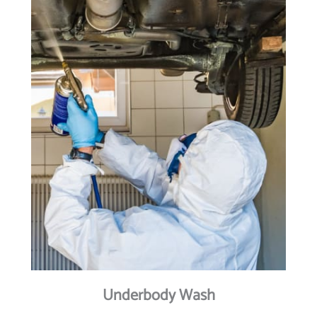
Underbody Wash