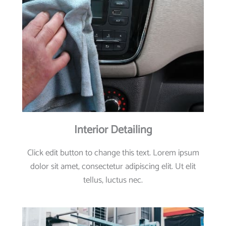
Interior Detailing
Click edit button to change this text. Lorem ipsum
dolor sit amet, consectetur adipiscing elit. Ut elit
tellus, luctus nec.