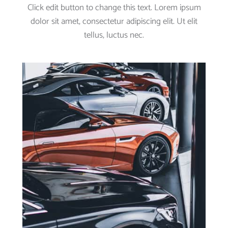
Click edit button to change this text. Lorem ipsum
dolor sit amet, consectetur adipiscing elit. Ut elit
tellus, luctus nec.