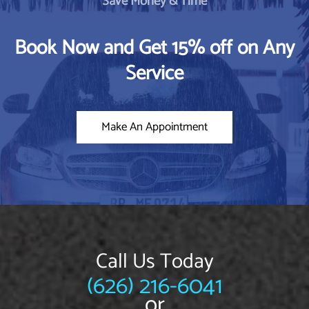
Save Money & Time
Book Now and Get 15% off on Any
Service
Make An Appointment
Call Us Today
(626) 216-6041
or