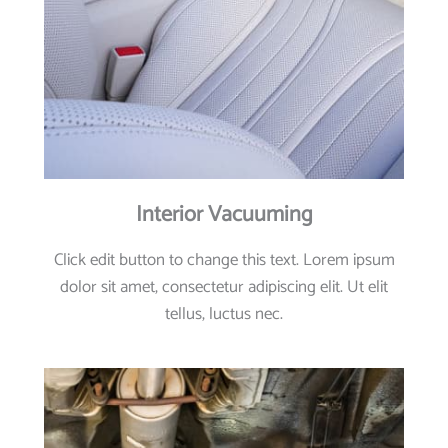
Interior Vacuuming
Click edit button to change this text. Lorem ipsum
dolor sit amet, consectetur adipiscing elit. Ut elit
tellus, luctus nec.