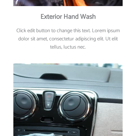
Exterior Hand Wash
Click edit button to change this text. Lorem ipsum
dolor sit amet, consectetur adipiscing elit. Ut elit
tellus, luctus nec.