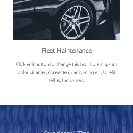
Fleet Maintenance
Click edit button to change this text. Lorem ipsum
dolor sit amet, consectetur adipiscing elit. Ut elit
tellus, luctus nec.