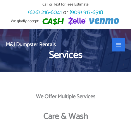
Skip
Call or Text for Free Estimate
to
(626) 216-6041
or
(909) 917-6518
content
We gladly accept:
M&J Dumpster Rentals
Services
We Offer Multiple Services
Care & Wash