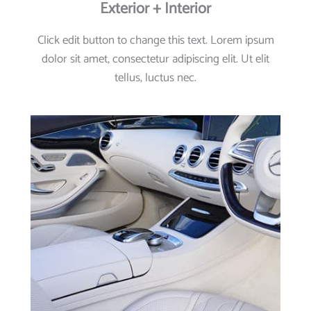
Exterior + Interior
Click edit button to change this text. Lorem ipsum
dolor sit amet, consectetur adipiscing elit. Ut elit
tellus, luctus nec.